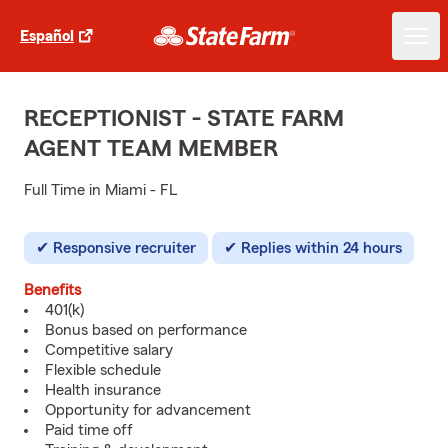
Español
RECEPTIONIST - STATE FARM
AGENT TEAM MEMBER
Full Time in Miami - FL
Responsive recruiter
Replies within 24 hours
Benefits
401(k)
Bonus based on performance
Competitive salary
Flexible schedule
Health insurance
Opportunity for advancement
Paid time off