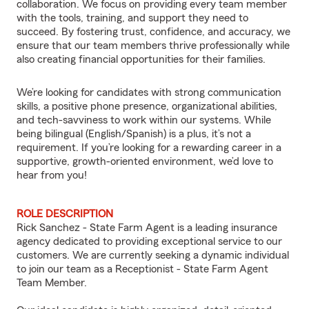
collaboration. We focus on providing every team member
with the tools, training, and support they need to
succeed. By fostering trust, confidence, and accuracy, we
ensure that our team members thrive professionally while
also creating financial opportunities for their families.
We’re looking for candidates with strong communication
skills, a positive phone presence, organizational abilities,
and tech-savviness to work within our systems. While
being bilingual (English/Spanish) is a plus, it’s not a
requirement. If you’re looking for a rewarding career in a
supportive, growth-oriented environment, we’d love to
hear from you!
ROLE DESCRIPTION
Rick Sanchez - State Farm Agent is a leading insurance
agency dedicated to providing exceptional service to our
customers. We are currently seeking a dynamic individual
to join our team as a Receptionist - State Farm Agent
Team Member.