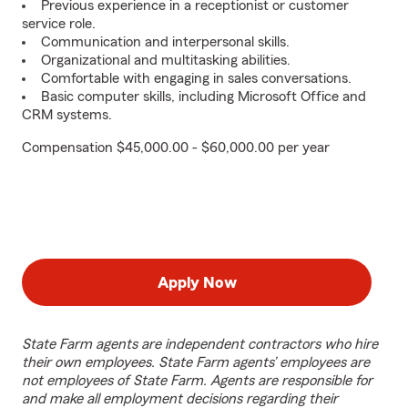
Previous experience in a receptionist or customer
service role.
Communication and interpersonal skills.
Organizational and multitasking abilities.
Comfortable with engaging in sales conversations.
Basic computer skills, including Microsoft Office and
CRM systems.
Compensation $45,000.00 - $60,000.00 per year
Apply Now
State Farm agents are independent contractors who hire
their own employees. State Farm agents’ employees are
not employees of State Farm. Agents are responsible for
and make all employment decisions regarding their