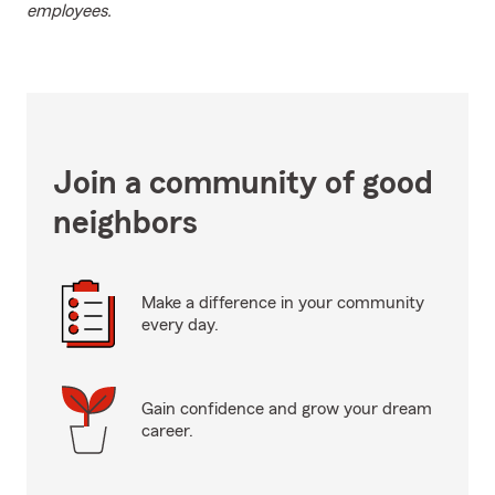
employees.
Join a community of good
neighbors
Make a difference in your community
every day.
Gain confidence and grow your dream
career.