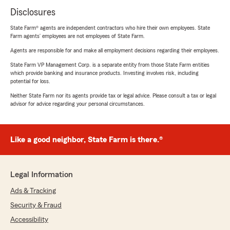
Disclosures
State Farm® agents are independent contractors who hire their own employees. State
Farm agents’ employees are not employees of State Farm.
Agents are responsible for and make all employment decisions regarding their employees.
State Farm VP Management Corp. is a separate entity from those State Farm entities
which provide banking and insurance products. Investing involves risk, including
potential for loss.
Neither State Farm nor its agents provide tax or legal advice. Please consult a tax or legal
advisor for advice regarding your personal circumstances.
Like a good neighbor, State Farm is there.®
Legal Information
Ads & Tracking
Security & Fraud
Accessibility