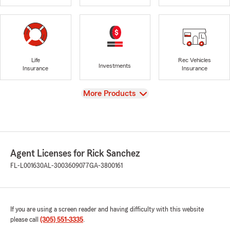
Life
Rec Vehicles
Investments
Insurance
Insurance
View
More Products
Agent Licenses for Rick Sanchez
FL-L001630
AL-3003609077
GA-3800161
If you are using a screen reader and having difficulty with this website
please call
(305) 551-3335
.