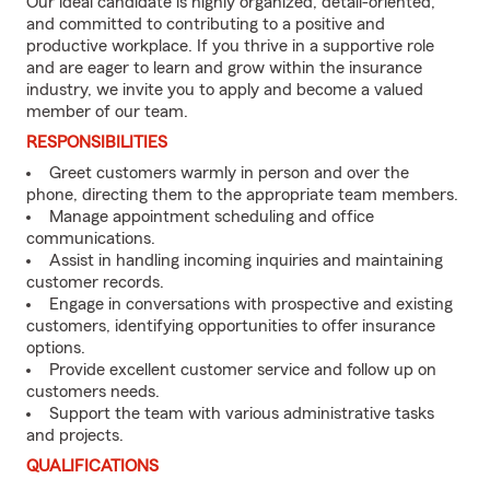
Our ideal candidate is highly organized, detail-oriented,
and committed to contributing to a positive and
productive workplace. If you thrive in a supportive role
and are eager to learn and grow within the insurance
industry, we invite you to apply and become a valued
member of our team.
RESPONSIBILITIES
Greet customers warmly in person and over the
phone, directing them to the appropriate team members.
Manage appointment scheduling and office
communications.
Assist in handling incoming inquiries and maintaining
customer records.
Engage in conversations with prospective and existing
customers, identifying opportunities to offer insurance
options.
Provide excellent customer service and follow up on
customers needs.
Support the team with various administrative tasks
and projects.
QUALIFICATIONS