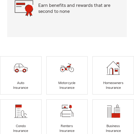
Earn benefits and rewards that are
second to none
Auto
Motorcycle
Homeowners
Insurance
Insurance
Insurance
Condo
Renters
Business
Insurance
Insurance
Insurance