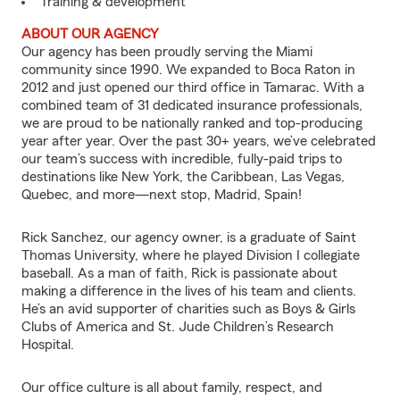
Training & development
ABOUT OUR AGENCY
Our agency has been proudly serving the Miami
community since 1990. We expanded to Boca Raton in
2012 and just opened our third office in Tamarac. With a
combined team of 31 dedicated insurance professionals,
we are proud to be nationally ranked and top-producing
year after year. Over the past 30+ years, we’ve celebrated
our team’s success with incredible, fully-paid trips to
destinations like New York, the Caribbean, Las Vegas,
Quebec, and more—next stop, Madrid, Spain!
Rick Sanchez, our agency owner, is a graduate of Saint
Thomas University, where he played Division I collegiate
baseball. As a man of faith, Rick is passionate about
making a difference in the lives of his team and clients.
He’s an avid supporter of charities such as Boys & Girls
Clubs of America and St. Jude Children’s Research
Hospital.
Our office culture is all about family, respect, and