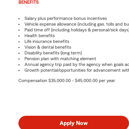
BENEFITS
Salary plus performance bonus incentives
Vehicle expense allowance (including gas, tolls and b
Paid time off (including holidays & personal/sick days
Health benefits
Life insurance benefits
Vision & dental benefits
Disability benefits (long term)
Pension plan with matching element
Annual agency trip paid by the agency when goals ach
Growth potential/opportunities for advancement wit
Compensation $35,000.00 - $45,000.00 per year
Apply Now