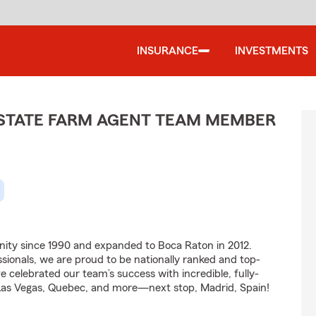
INSURANCE
INVESTMENTS
- STATE FARM AGENT TEAM MEMBER
ity since 1990 and expanded to Boca Raton in 2012.
ionals, we are proud to be nationally ranked and top-
e celebrated our team’s success with incredible, fully-
, Las Vegas, Quebec, and more—next stop, Madrid, Spain!