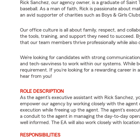
Rick Sanchez, our agency owner, is a graduate of Saint T
baseball. As a man of faith, Rick is passionate about maki
an avid supporter of charities such as Boys & Girls Club
Our office culture is all about family, respect, and col
the tools, training, and support they need to succeed. B
that our team members thrive professionally while also cr
We’re looking for candidates with strong communication sk
and tech-savviness to work within our systems. While being
requirement. If you’re looking for a rewarding career in
hear from you!
ROLE DESCRIPTION
As the agent's executive assistant with Rick Sanchez, yo
empower our agency by working closely with the agent c
execution while freeing up the agent. The agent's executi
a conduit to the agent in managing the day-to-day opera
well informed. The EA will also work closely with locat
RESPONSIBILITIES