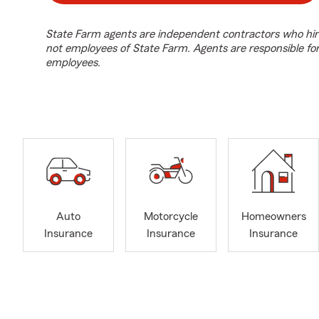
State Farm agents are independent contractors who hir
not employees of State Farm. Agents are responsible fo
employees.
Auto
Motorcycle
Homeowners
Insurance
Insurance
Insurance