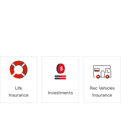
Life
Rec Vehicles
Investments
Insurance
Insurance