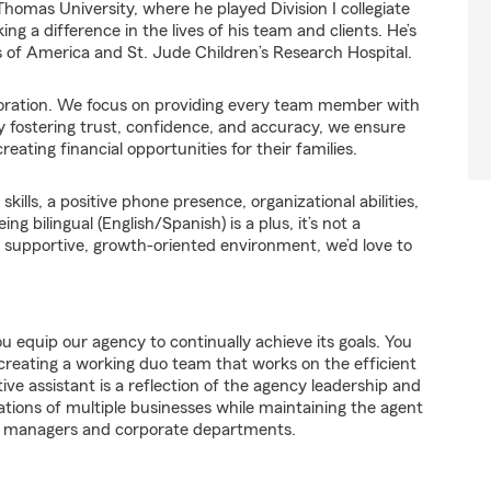
homas University, where he played Division I collegiate
ng a difference in the lives of his team and clients. He’s
s of America and St. Jude Children’s Research Hospital.
laboration. We focus on providing every team member with
y fostering trust, confidence, and accuracy, we ensure
eating financial opportunities for their families.
ills, a positive phone presence, organizational abilities,
 bilingual (English/Spanish) is a plus, it’s not a
 a supportive, growth-oriented environment, we’d love to
u equip our agency to continually achieve its goals. You
reating a working duo team that works on the efficient
ve assistant is a reflection of the agency leadership and
tions of multiple businesses while maintaining the agent
ion managers and corporate departments.