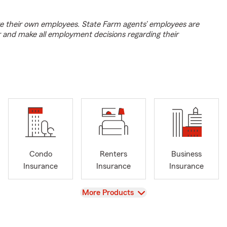
e their own employees. State Farm agents’ employees are
r and make all employment decisions regarding their
Condo
Renters
Business
Insurance
Insurance
Insurance
View
More Products