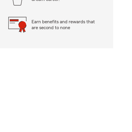
Earn benefits and rewards that
are second to none