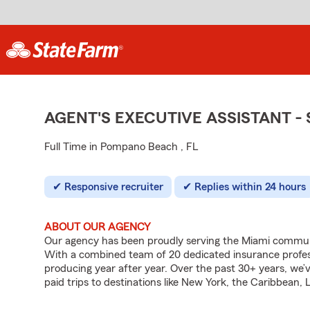
AGENT'S EXECUTIVE ASSISTANT 
Full Time in Pompano Beach , FL
Responsive recruiter
Replies within 24 hours
ABOUT OUR AGENCY
Our agency has been proudly serving the Miami commun
With a combined team of 20 dedicated insurance profess
producing year after year. Over the past 30+ years, we’v
paid trips to destinations like New York, the Caribbean