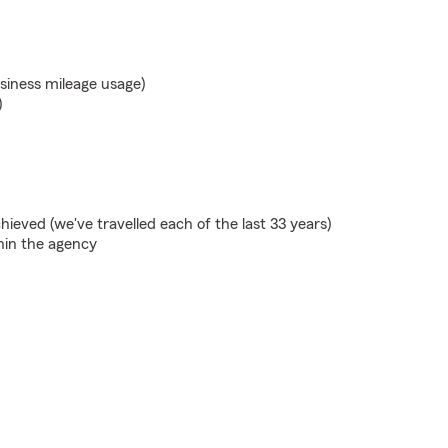
usiness mileage usage)
)
ieved (we've travelled each of the last 33 years)
hin the agency