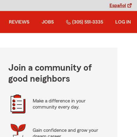
Español
REVIEWS
JOBS
(305) 551-3335
LOG IN
Join a community of
good neighbors
Make a difference in your
community every day.
Gain confidence and grow your
dream career.