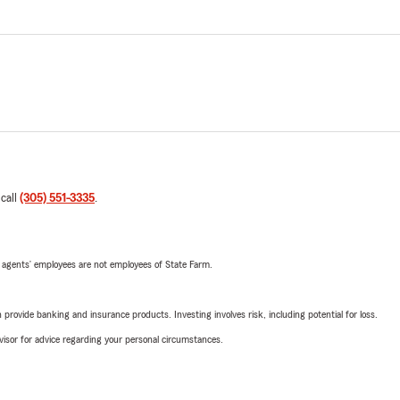
 call
(305) 551-3335
.
 agents’ employees are not employees of State Farm.
rovide banking and insurance products. Investing involves risk, including potential for loss.
advisor for advice regarding your personal circumstances.