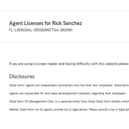
Agent Licenses for Rick Sanchez
FL-L001630
AL-3003609077
GA-3800161
If you are using a screen reader and having difficulty with this website please
Disclosures
State Farm® agents are independent contractors who hire their own employees. State Farm
Agents are responsible for and make all employment decisions regarding their employees.
State Farm VP Management Corp. is a separate entity from those State Farm entities which p
Neither State Farm nor its agents provide tax or legal advice. Please consult a tax or legal 