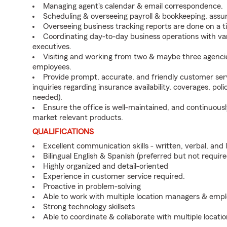
Managing agent's calendar & email correspondence.
Scheduling & overseeing payroll & bookkeeping, assuri
Overseeing business tracking reports are done on a t
Coordinating day-to-day business operations with v
executives.
Visiting and working from two & maybe three agencie
employees.
Provide prompt, accurate, and friendly customer ser
inquiries regarding insurance availability, coverages, polic
needed).
Ensure the office is well-maintained, and continuou
market relevant products.
QUALIFICATIONS
Excellent communication skills - written, verbal, and 
Bilingual English & Spanish (preferred but not require
Highly organized and detail-oriented
Experience in customer service required.
Proactive in problem-solving
Able to work with multiple location managers & emp
Strong technology skillsets
Able to coordinate & collaborate with multiple locat