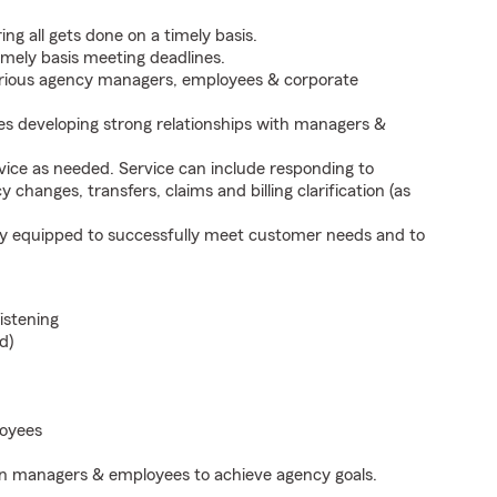
ng all gets done on a timely basis.
imely basis meeting deadlines.
arious agency managers, employees & corporate
s developing strong relationships with managers &
vice as needed. Service can include responding to
y changes, transfers, claims and billing clarification (as
sly equipped to successfully meet customer needs and to
listening
d)
loyees
ion managers & employees to achieve agency goals.